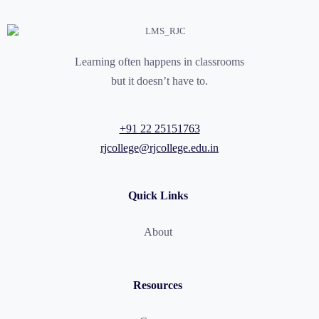
Learning often happens in classrooms
but it doesn’t have to.
+91 22 25151763
rjcollege@rjcollege.edu.in
Quick Links
About
Resources