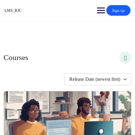
LMS_RJC
Sign up
Courses
Release Date (newest first)