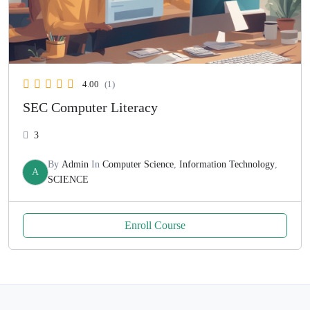
4.00
(1)
SEC Computer Literacy
3
By
Admin
In
Computer Science
,
Information Technology
,
A
SCIENCE
Enroll Course